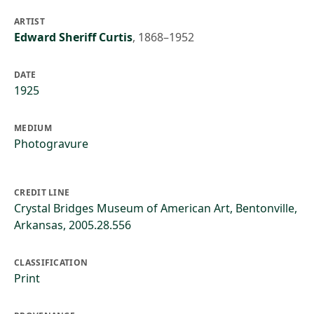
ARTIST
Edward Sheriff Curtis
,
1868–1952
DATE
1925
MEDIUM
Photogravure
CREDIT LINE
Crystal Bridges Museum of American Art, Bentonville,
Arkansas, 2005.28.556
CLASSIFICATION
Print