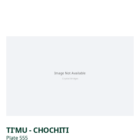
Skip to main content
TI'MU - CHOCHITI
Plate 555