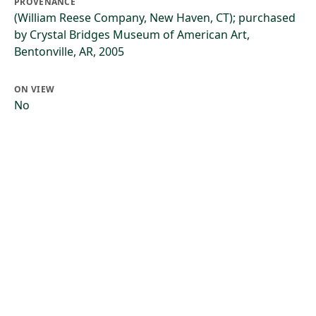
PROVENANCE
(William Reese Company, New Haven, CT); purchased
by Crystal Bridges Museum of American Art,
Bentonville, AR, 2005
ON VIEW
No