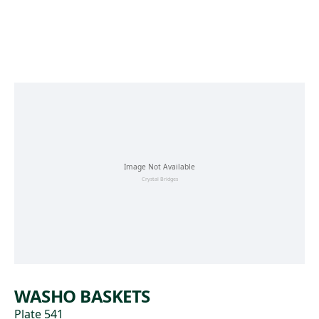
Skip to main content
WASHO BASKETS
Plate 541