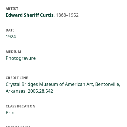
ARTIST
Edward Sheriff Curtis
,
1868–1952
DATE
1924
MEDIUM
Photogravure
CREDIT LINE
Crystal Bridges Museum of American Art, Bentonville,
Arkansas, 2005.28.542
CLASSIFICATION
Print