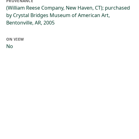
PROVENANCE
(William Reese Company, New Haven, CT); purchased
by Crystal Bridges Museum of American Art,
Bentonville, AR, 2005
ON VIEW
No