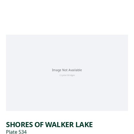
Skip to main content
SHORES OF WALKER LAKE
Plate 534