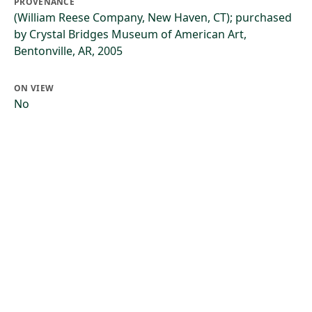
PROVENANCE
(William Reese Company, New Haven, CT); purchased
by Crystal Bridges Museum of American Art,
Bentonville, AR, 2005
ON VIEW
No