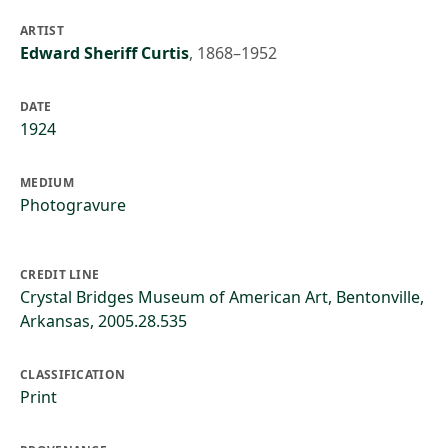
ARTIST
Edward Sheriff Curtis
,
1868–1952
DATE
1924
MEDIUM
Photogravure
CREDIT LINE
Crystal Bridges Museum of American Art, Bentonville,
Arkansas, 2005.28.535
CLASSIFICATION
Print