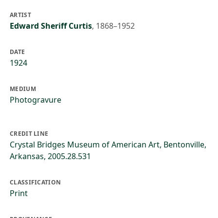
ARTIST
Edward Sheriff Curtis
,
1868–1952
DATE
1924
MEDIUM
Photogravure
CREDIT LINE
Crystal Bridges Museum of American Art, Bentonville,
Arkansas, 2005.28.531
CLASSIFICATION
Print