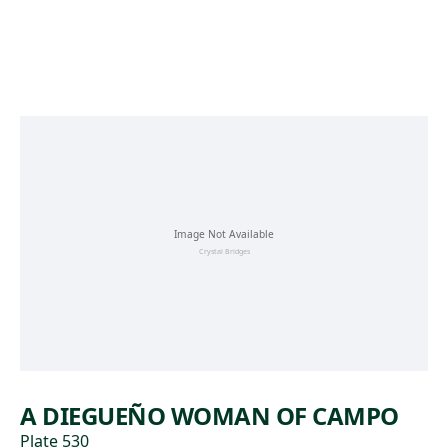
Skip to main content
A DIEGUEÑO WOMAN OF CAMPO
Plate 530