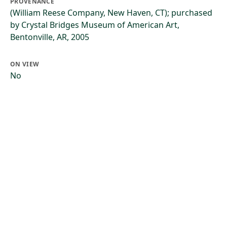
PROVENANCE
(William Reese Company, New Haven, CT); purchased
by Crystal Bridges Museum of American Art,
Bentonville, AR, 2005
ON VIEW
No