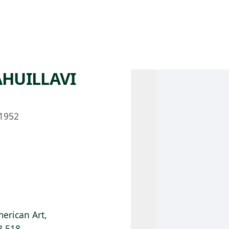
 AM – 8 PM
CALENDAR
SHOP
DONATE
(OPENS IN NEW TAB)
(OPENS IN N
AHUILLAVI
1952
erican Art,
8.518