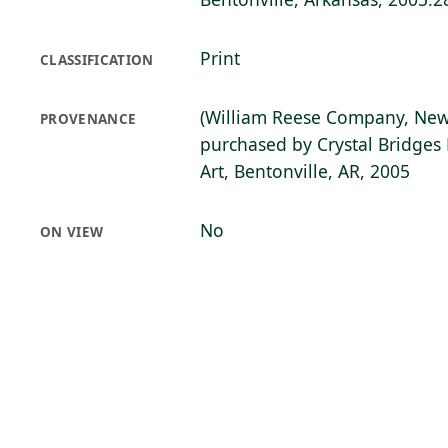
Print
CLASSIFICATION
(William Reese Company, New
PROVENANCE
purchased by Crystal Bridge
Art, Bentonville, AR, 2005
No
ON VIEW