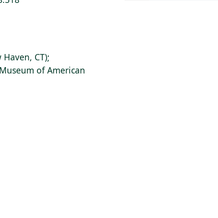
 Haven, CT);
s Museum of American