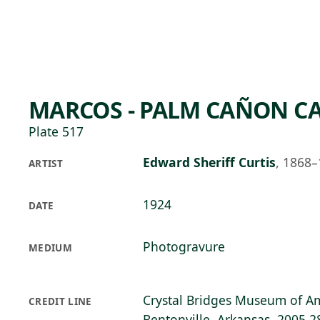
Skip to main content
95°F
OPEN TODAY 10
MARCOS - PALM CAÑON C
Plate 517
Edward Sheriff Curtis
,
1868–
ARTIST
1924
DATE
Photogravure
MEDIUM
Crystal Bridges Museum of Am
CREDIT LINE
Bentonville, Arkansas, 2005.2