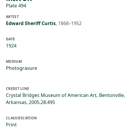
Plate 494
ARTIST
Edward Sheriff Curtis
,
1868–1952
DATE
1924
MEDIUM
Photogravure
CREDIT LINE
Crystal Bridges Museum of American Art, Bentonville,
Arkansas, 2005.28.495
CLASSIFICATION
Print