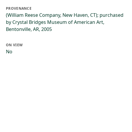
PROVENANCE
(William Reese Company, New Haven, CT); purchased
by Crystal Bridges Museum of American Art,
Bentonville, AR, 2005
ON VIEW
No