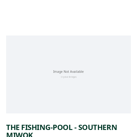
Skip to main content
THE FISHING-POOL - SOUTHERN
MIWOK