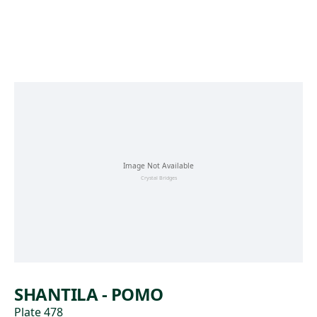
Skip to main content
SHANTILA - POMO
Plate 478