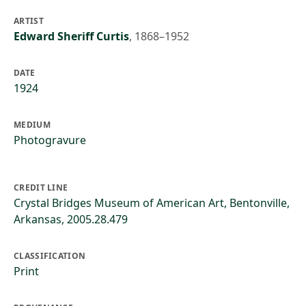
ARTIST
Edward Sheriff Curtis
,
1868–1952
DATE
1924
MEDIUM
Photogravure
CREDIT LINE
Crystal Bridges Museum of American Art, Bentonville,
Arkansas, 2005.28.479
CLASSIFICATION
Print