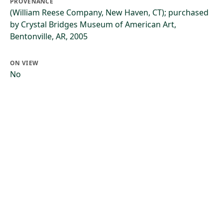
PROVENANCE
(William Reese Company, New Haven, CT); purchased
by Crystal Bridges Museum of American Art,
Bentonville, AR, 2005
ON VIEW
No