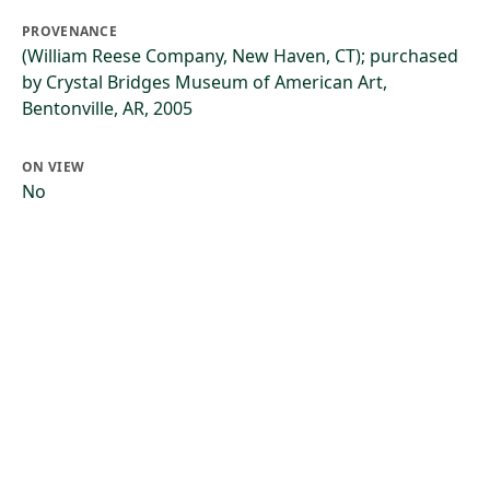
PROVENANCE
(William Reese Company, New Haven, CT); purchased
by Crystal Bridges Museum of American Art,
Bentonville, AR, 2005
ON VIEW
No