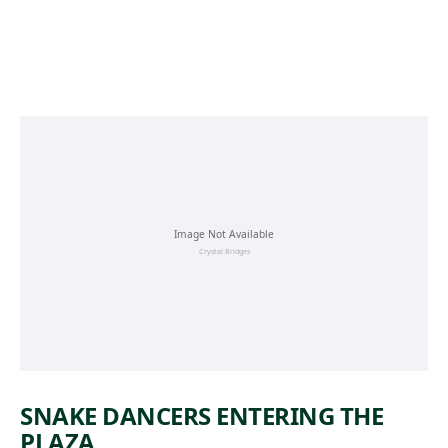
Skip to main content
SNAKE DANCERS ENTERING THE
PLAZA