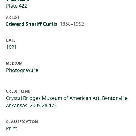
Plate 422
ARTIST
Edward Sheriff Curtis
,
1868–1952
DATE
1921
MEDIUM
Photogravure
CREDIT LINE
Crystal Bridges Museum of American Art, Bentonville,
Arkansas, 2005.28.423
CLASSIFICATION
Print