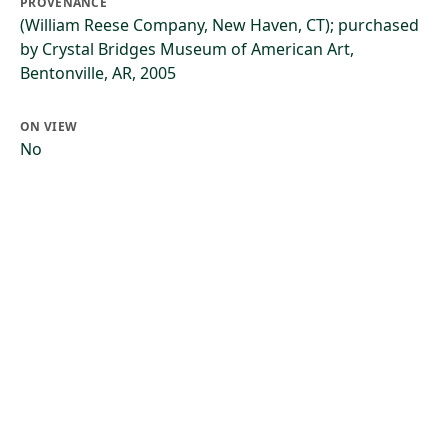
PROVENANCE
(William Reese Company, New Haven, CT); purchased
by Crystal Bridges Museum of American Art,
Bentonville, AR, 2005
ON VIEW
No