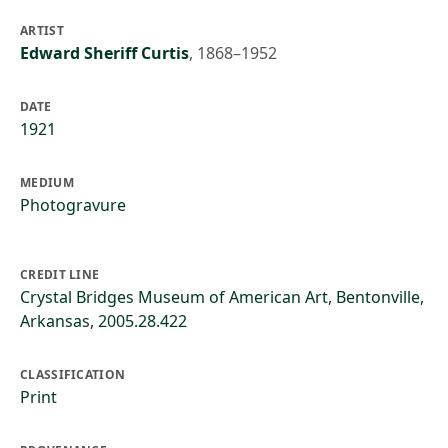
ARTIST
Edward Sheriff Curtis
,
1868–1952
DATE
1921
MEDIUM
Photogravure
CREDIT LINE
Crystal Bridges Museum of American Art, Bentonville,
Arkansas, 2005.28.422
CLASSIFICATION
Print