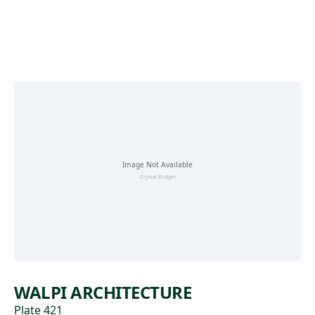
Skip to main content
WALPI ARCHITECTURE
Plate 421