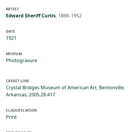
ARTIST
Edward Sheriff Curtis
,
1868–1952
DATE
1921
MEDIUM
Photogravure
CREDIT LINE
Crystal Bridges Museum of American Art, Bentonville,
Arkansas, 2005.28.417
CLASSIFICATION
Print