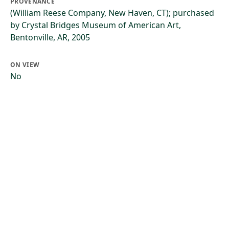
PROVENANCE
(William Reese Company, New Haven, CT); purchased
by Crystal Bridges Museum of American Art,
Bentonville, AR, 2005
ON VIEW
No