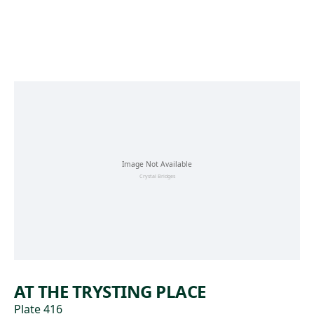
Skip to main content
AT THE TRYSTING PLACE
Plate 416