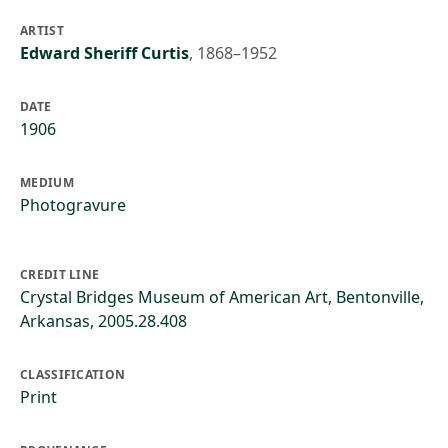
ARTIST
Edward Sheriff Curtis
,
1868–1952
DATE
1906
MEDIUM
Photogravure
CREDIT LINE
Crystal Bridges Museum of American Art, Bentonville,
Arkansas, 2005.28.408
CLASSIFICATION
Print