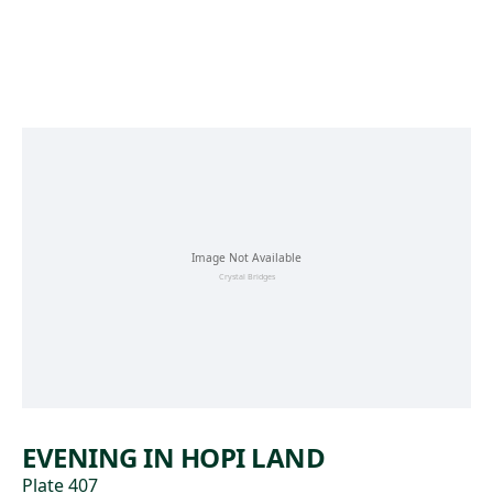
Skip to main content
EVENING IN HOPI LAND
Plate 407