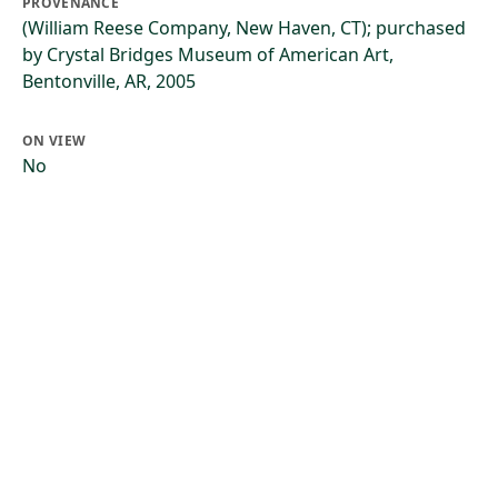
PROVENANCE
(William Reese Company, New Haven, CT); purchased
by Crystal Bridges Museum of American Art,
Bentonville, AR, 2005
ON VIEW
No