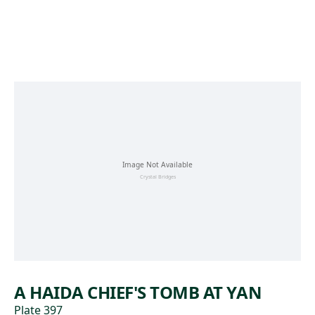
Skip to main content
A HAIDA CHIEF'S TOMB AT YAN
Plate 397