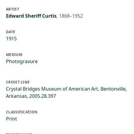
ARTIST
Edward Sheriff Curtis
,
1868–1952
DATE
1915
MEDIUM
Photogravure
CREDIT LINE
Crystal Bridges Museum of American Art, Bentonville,
Arkansas, 2005.28.397
CLASSIFICATION
Print