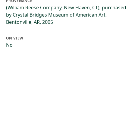
PROVENANCE
(William Reese Company, New Haven, CT); purchased
by Crystal Bridges Museum of American Art,
Bentonville, AR, 2005
ON VIEW
No