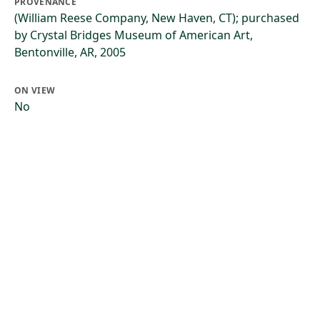
PROVENANCE
(William Reese Company, New Haven, CT); purchased
by Crystal Bridges Museum of American Art,
Bentonville, AR, 2005
ON VIEW
No