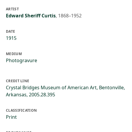
ARTIST
Edward Sheriff Curtis
,
1868–1952
DATE
1915
MEDIUM
Photogravure
CREDIT LINE
Crystal Bridges Museum of American Art, Bentonville,
Arkansas, 2005.28.395
CLASSIFICATION
Print