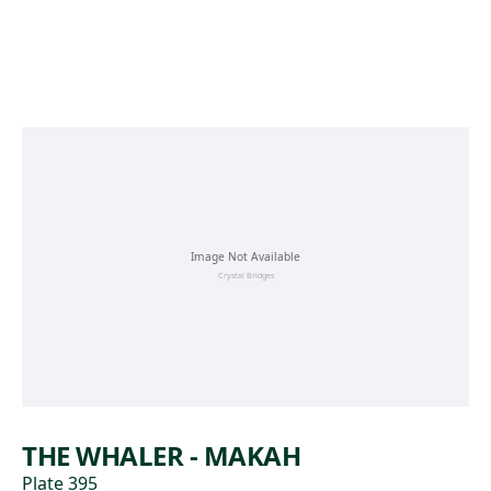
Skip to main content
THE WHALER - MAKAH
Plate 395