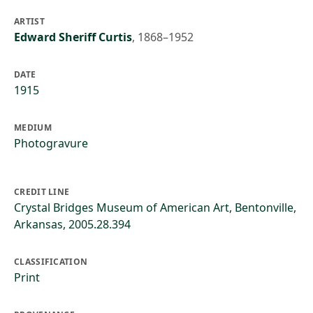
ARTIST
Edward Sheriff Curtis
,
1868–1952
DATE
1915
MEDIUM
Photogravure
CREDIT LINE
Crystal Bridges Museum of American Art, Bentonville,
Arkansas, 2005.28.394
CLASSIFICATION
Print