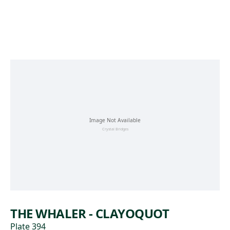
Skip to main content
THE WHALER - CLAYOQUOT
Plate 394