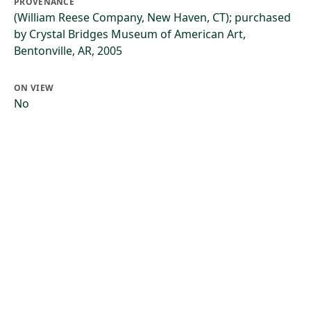
PROVENANCE
(William Reese Company, New Haven, CT); purchased
by Crystal Bridges Museum of American Art,
Bentonville, AR, 2005
ON VIEW
No