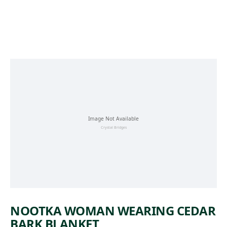
Skip to main content
NOOTKA WOMAN WEARING CEDAR
BARK BLANKET