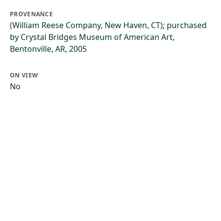
PROVENANCE
(William Reese Company, New Haven, CT); purchased
by Crystal Bridges Museum of American Art,
Bentonville, AR, 2005
ON VIEW
No