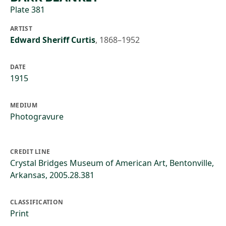
Plate 381
ARTIST
Edward Sheriff Curtis
,
1868–1952
DATE
1915
MEDIUM
Photogravure
CREDIT LINE
Crystal Bridges Museum of American Art, Bentonville,
Arkansas, 2005.28.381
CLASSIFICATION
Print