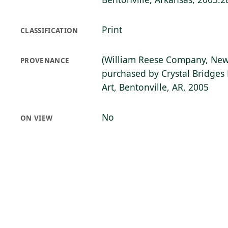
Print
CLASSIFICATION
(William Reese Company, New
PROVENANCE
purchased by Crystal Bridge
Art, Bentonville, AR, 2005
No
ON VIEW