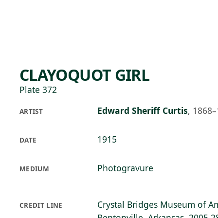
Skip to main content
92°F
OPEN TODAY 10
CLAYOQUOT GIRL
Plate 372
Edward Sheriff Curtis
,
1868–
ARTIST
1915
DATE
Photogravure
MEDIUM
Crystal Bridges Museum of Am
CREDIT LINE
Bentonville, Arkansas, 2005.2