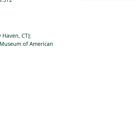
 Haven, CT);
s Museum of American