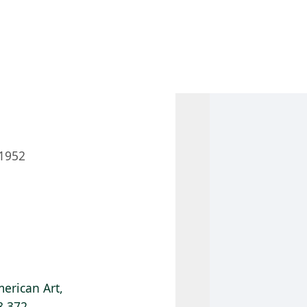
 AM – 8 PM
CALENDAR
SHOP
DONATE
(OPENS IN NEW TAB)
(OPENS IN N
1952
erican Art,
8.372