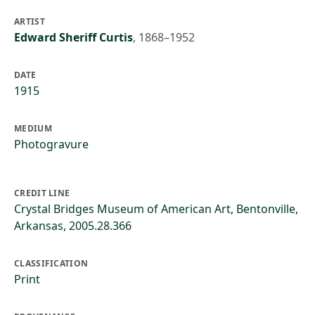
ARTIST
Edward Sheriff Curtis
,
1868–1952
DATE
1915
MEDIUM
Photogravure
CREDIT LINE
Crystal Bridges Museum of American Art, Bentonville,
Arkansas, 2005.28.366
CLASSIFICATION
Print