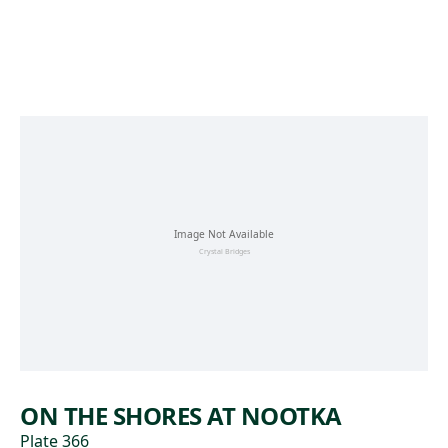
Skip to main content
ON THE SHORES AT NOOTKA
Plate 366