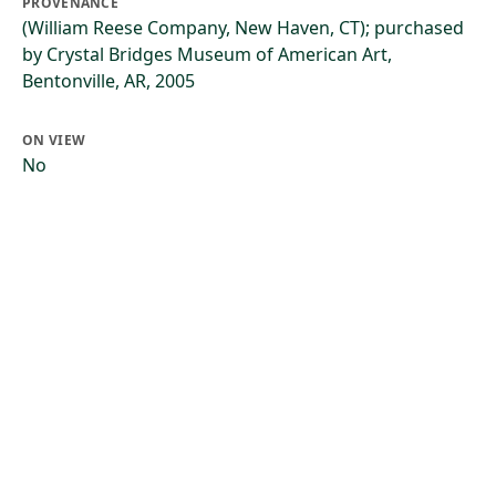
PROVENANCE
(William Reese Company, New Haven, CT); purchased
by Crystal Bridges Museum of American Art,
Bentonville, AR, 2005
ON VIEW
No