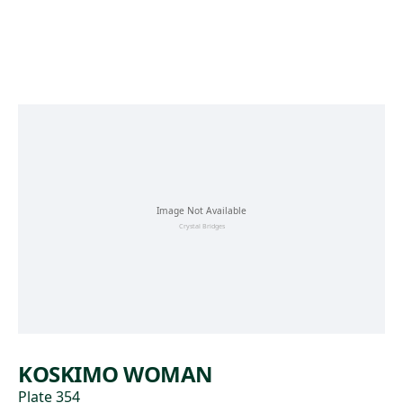
Skip to main content
KOSKIMO WOMAN
Plate 354