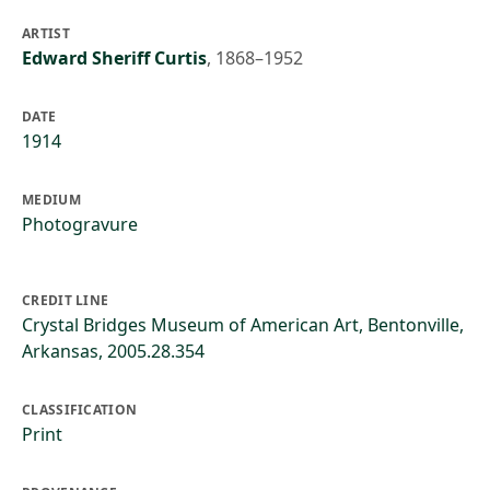
ARTIST
Edward Sheriff Curtis
,
1868–1952
DATE
1914
MEDIUM
Photogravure
CREDIT LINE
Crystal Bridges Museum of American Art, Bentonville,
Arkansas, 2005.28.354
CLASSIFICATION
Print