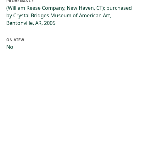
PROVENANCE
(William Reese Company, New Haven, CT); purchased
by Crystal Bridges Museum of American Art,
Bentonville, AR, 2005
ON VIEW
No