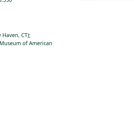
 Haven, CT);
s Museum of American