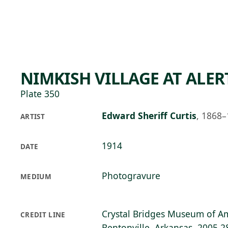
Skip to main content
84°F
OPEN TODAY 10
NIMKISH VILLAGE AT ALER
Plate 350
Edward Sheriff Curtis
,
1868–
ARTIST
1914
DATE
Photogravure
MEDIUM
Crystal Bridges Museum of Am
CREDIT LINE
Bentonville, Arkansas, 2005.2