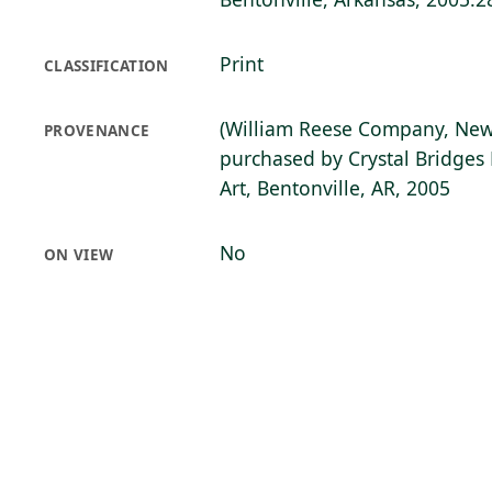
Print
CLASSIFICATION
(William Reese Company, New
PROVENANCE
purchased by Crystal Bridge
Art, Bentonville, AR, 2005
No
ON VIEW