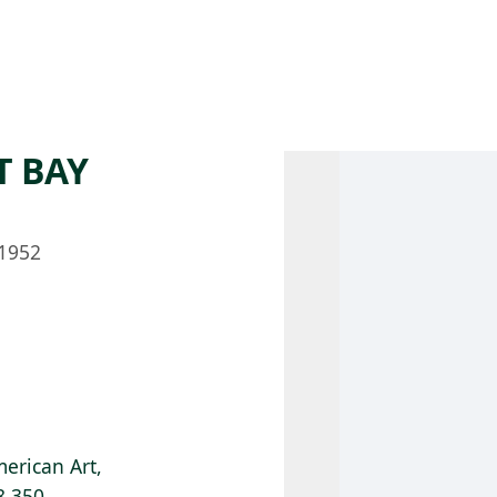
 AM – 8 PM
CALENDAR
SHOP
DONATE
(OPENS IN NEW TAB)
(OPENS IN N
T BAY
1952
erican Art,
8.350