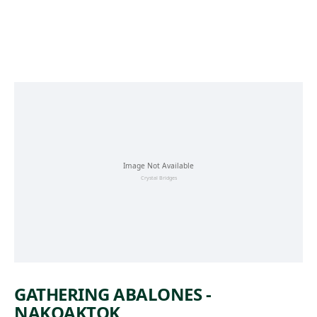
Skip to main content
GATHERING ABALONES -
NAKOAKTOK