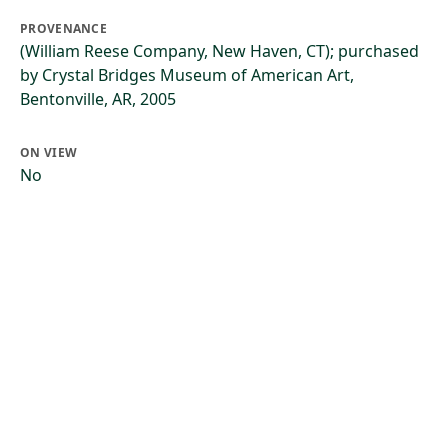
PROVENANCE
(William Reese Company, New Haven, CT); purchased
by Crystal Bridges Museum of American Art,
Bentonville, AR, 2005
ON VIEW
No