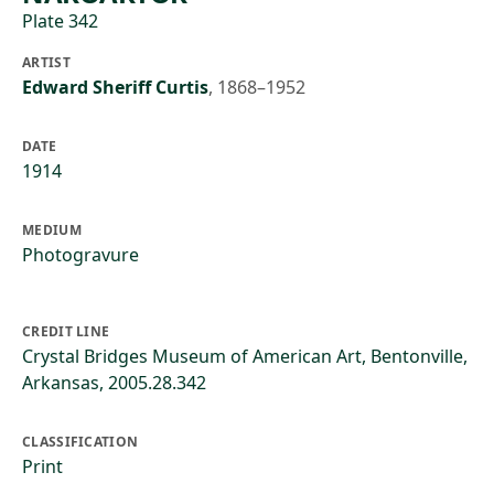
Plate 342
ARTIST
Edward Sheriff Curtis
,
1868–1952
DATE
1914
MEDIUM
Photogravure
CREDIT LINE
Crystal Bridges Museum of American Art, Bentonville,
Arkansas, 2005.28.342
CLASSIFICATION
Print