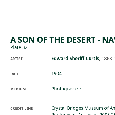
Skip to main content
76°F
OPEN TODAY 10
A SON OF THE DESERT - N
Plate 32
Edward Sheriff Curtis
,
1868–
ARTIST
1904
DATE
Photogravure
MEDIUM
Crystal Bridges Museum of Am
CREDIT LINE
Bentonville, Arkansas, 2005.2