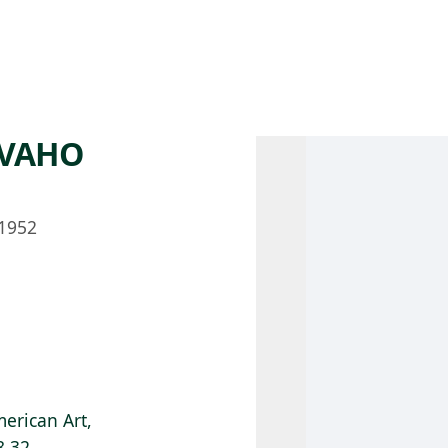
 AM – 8 PM
CALENDAR
SHOP
DONATE
(OPENS IN NEW TAB)
(OPENS IN N
AVAHO
1952
erican Art,
8.32