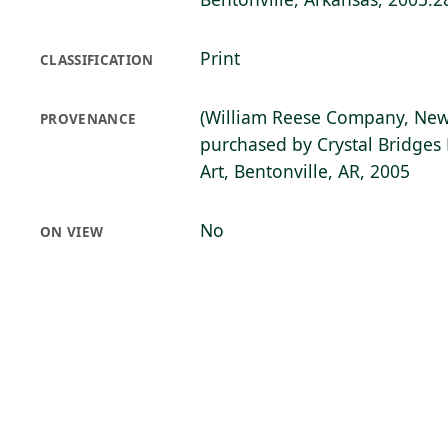
Print
CLASSIFICATION
(William Reese Company, New
PROVENANCE
purchased by Crystal Bridge
Art, Bentonville, AR, 2005
No
ON VIEW