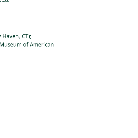
 Haven, CT);
s Museum of American