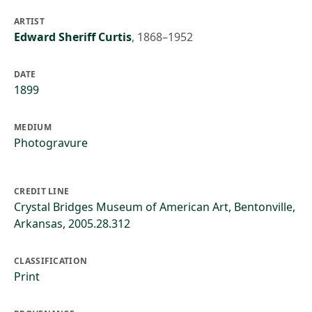
ARTIST
Edward Sheriff Curtis
,
1868–1952
DATE
1899
MEDIUM
Photogravure
CREDIT LINE
Crystal Bridges Museum of American Art, Bentonville,
Arkansas, 2005.28.312
CLASSIFICATION
Print