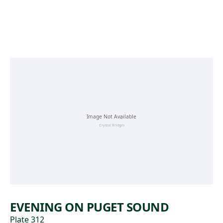
Skip to main content
EVENING ON PUGET SOUND
Plate 312