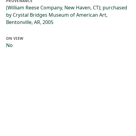
PROVENANCE
(William Reese Company, New Haven, CT); purchased
by Crystal Bridges Museum of American Art,
Bentonville, AR, 2005
ON VIEW
No