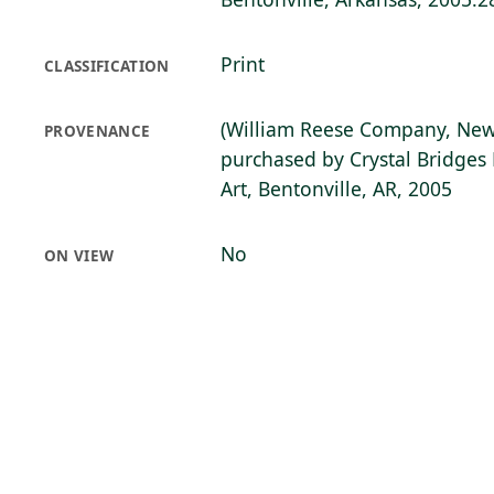
Print
CLASSIFICATION
(William Reese Company, New
PROVENANCE
purchased by Crystal Bridge
Art, Bentonville, AR, 2005
No
ON VIEW