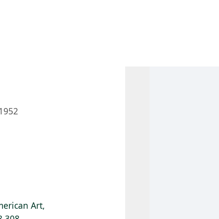
 AM – 8 PM
CALENDAR
SHOP
DONATE
(OPENS IN NEW TAB)
(OPENS IN N
1952
erican Art,
8.308