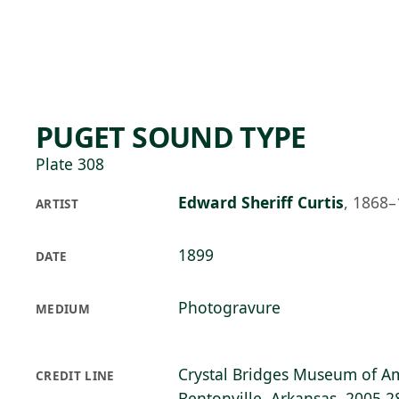
Skip to main content
75°F
OPEN TODAY 10
PUGET SOUND TYPE
Plate 308
Edward Sheriff Curtis
,
1868–
ARTIST
1899
DATE
Photogravure
MEDIUM
Crystal Bridges Museum of Am
CREDIT LINE
Bentonville, Arkansas, 2005.2