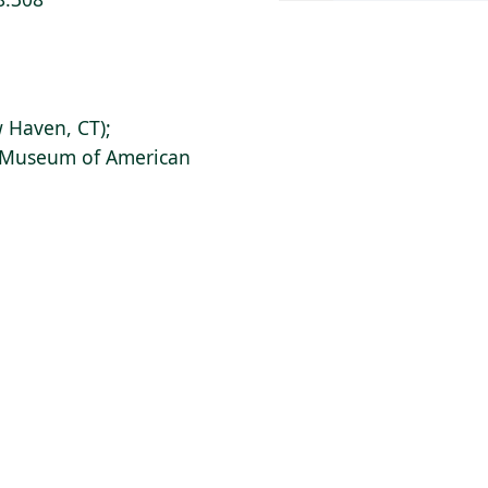
 Haven, CT);
s Museum of American