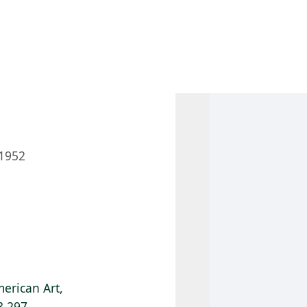
 AM – 6 PM
CALENDAR
SHOP
DONATE
(OPENS IN NEW TAB)
(OPENS IN N
1952
erican Art,
8.297