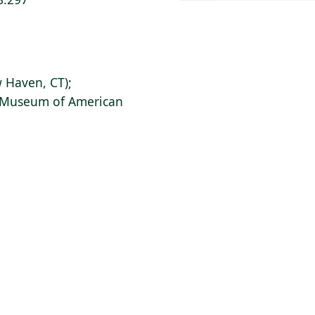
 Haven, CT);
s Museum of American