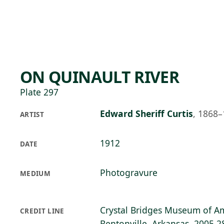
Skip to main content
74°F
OPEN TODAY 10
ON QUINAULT RIVER
Plate 297
Edward Sheriff Curtis
,
1868–
ARTIST
1912
DATE
Photogravure
MEDIUM
Crystal Bridges Museum of Am
CREDIT LINE
Bentonville, Arkansas, 2005.2