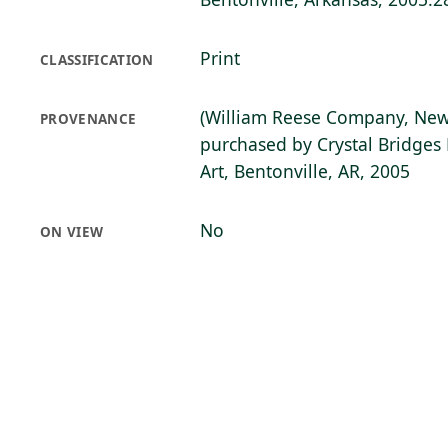
Print
CLASSIFICATION
(William Reese Company, New
PROVENANCE
purchased by Crystal Bridge
Art, Bentonville, AR, 2005
No
ON VIEW