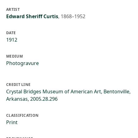
ARTIST
Edward Sheriff Curtis
,
1868–1952
DATE
1912
MEDIUM
Photogravure
CREDIT LINE
Crystal Bridges Museum of American Art, Bentonville,
Arkansas, 2005.28.296
CLASSIFICATION
Print