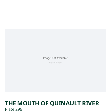
Skip to main content
THE MOUTH OF QUINAULT RIVER
Plate 296