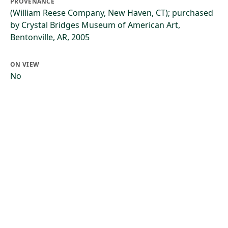
PROVENANCE
(William Reese Company, New Haven, CT); purchased
by Crystal Bridges Museum of American Art,
Bentonville, AR, 2005
ON VIEW
No