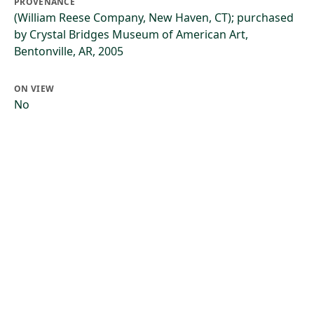
PROVENANCE
(William Reese Company, New Haven, CT); purchased
by Crystal Bridges Museum of American Art,
Bentonville, AR, 2005
ON VIEW
No