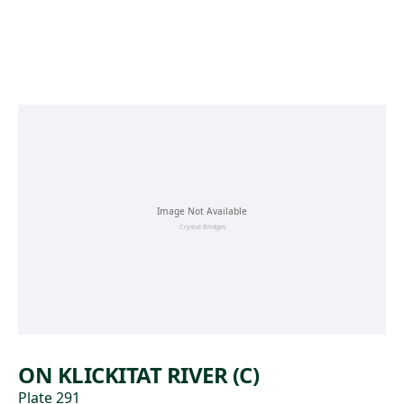
Skip to main content
ON KLICKITAT RIVER (C)
Plate 291