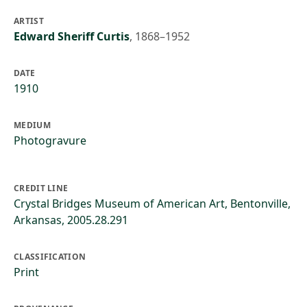
ARTIST
Edward Sheriff Curtis
,
1868–1952
DATE
1910
MEDIUM
Photogravure
CREDIT LINE
Crystal Bridges Museum of American Art, Bentonville,
Arkansas, 2005.28.291
CLASSIFICATION
Print