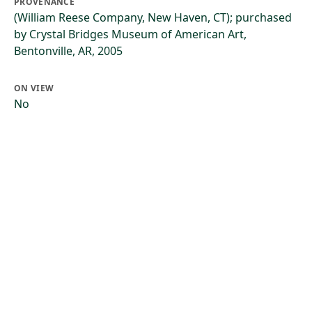
PROVENANCE
(William Reese Company, New Haven, CT); purchased
by Crystal Bridges Museum of American Art,
Bentonville, AR, 2005
ON VIEW
No