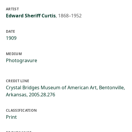
ARTIST
Edward Sheriff Curtis
,
1868–1952
DATE
1909
MEDIUM
Photogravure
CREDIT LINE
Crystal Bridges Museum of American Art, Bentonville,
Arkansas, 2005.28.276
CLASSIFICATION
Print