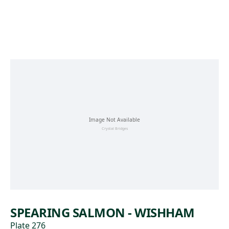
Skip to main content
SPEARING SALMON - WISHHAM
Plate 276