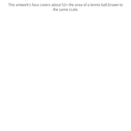
This artwork's face covers about 52× the area of a tennis ball.
Drawn to
the same scale.