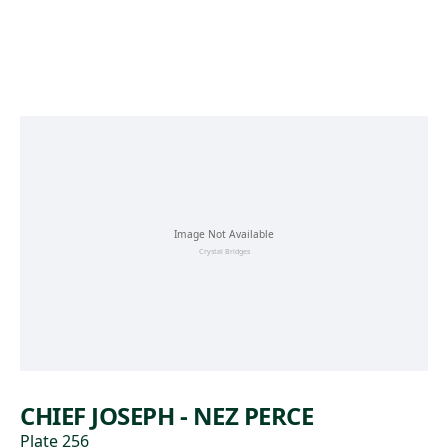
Skip to main content
CHIEF JOSEPH - NEZ PERCE
Plate 256