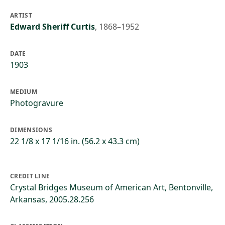
ARTIST
Edward Sheriff Curtis
,
1868–1952
DATE
1903
MEDIUM
Photogravure
DIMENSIONS
22 1/8 x 17 1/16 in. (56.2 x 43.3 cm)
CREDIT LINE
Crystal Bridges Museum of American Art, Bentonville,
Arkansas, 2005.28.256