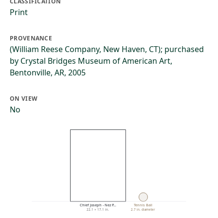
CLASSIFICATION
Print
PROVENANCE
(William Reese Company, New Haven, CT); purchased
by Crystal Bridges Museum of American Art,
Bentonville, AR, 2005
ON VIEW
No
Chief Joseph - Nez P…
Tennis Ball
22.1 × 17.1 in.
2.7 in. diameter