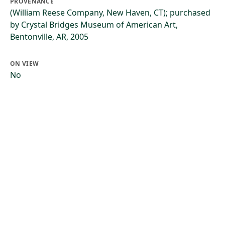
PROVENANCE
(William Reese Company, New Haven, CT); purchased
by Crystal Bridges Museum of American Art,
Bentonville, AR, 2005
ON VIEW
No