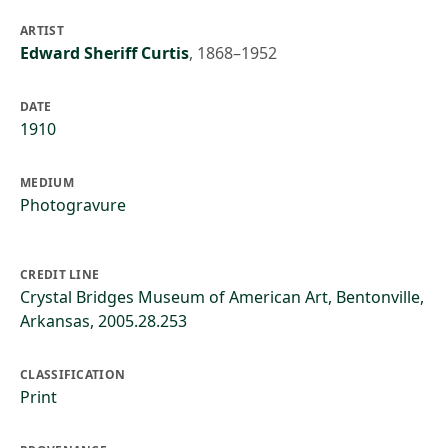
ARTIST
Edward Sheriff Curtis
,
1868–1952
DATE
1910
MEDIUM
Photogravure
CREDIT LINE
Crystal Bridges Museum of American Art, Bentonville,
Arkansas, 2005.28.253
CLASSIFICATION
Print