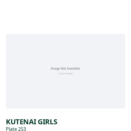
Skip to main content
KUTENAI GIRLS
Plate 253