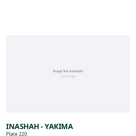
Skip to main content
INASHAH - YAKIMA
Plate 220