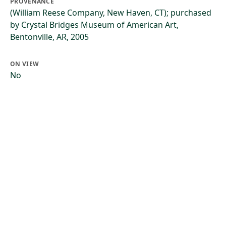
PROVENANCE
(William Reese Company, New Haven, CT); purchased
by Crystal Bridges Museum of American Art,
Bentonville, AR, 2005
ON VIEW
No