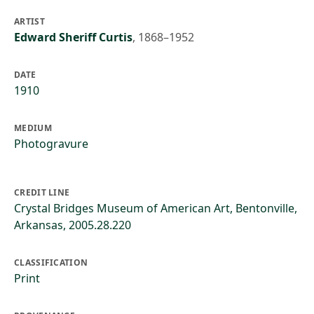
ARTIST
Edward Sheriff Curtis
,
1868–1952
DATE
1910
MEDIUM
Photogravure
CREDIT LINE
Crystal Bridges Museum of American Art, Bentonville,
Arkansas, 2005.28.220
CLASSIFICATION
Print