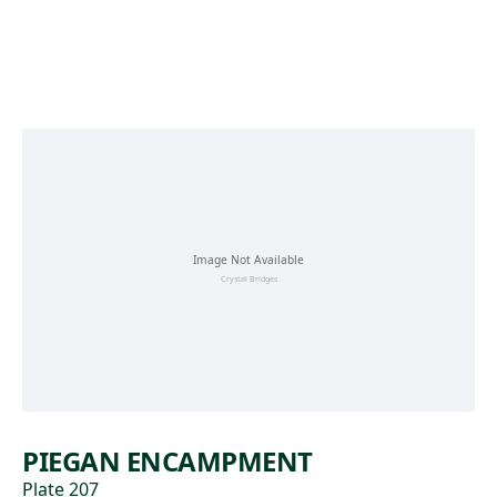
Skip to main content
PIEGAN ENCAMPMENT
Plate 207