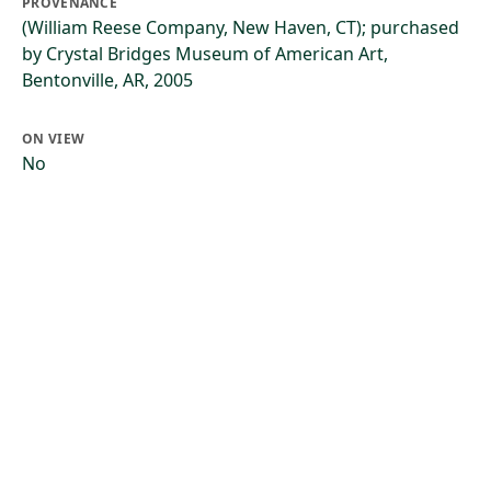
PROVENANCE
(William Reese Company, New Haven, CT); purchased
by Crystal Bridges Museum of American Art,
Bentonville, AR, 2005
ON VIEW
No