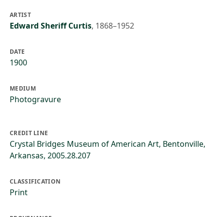
ARTIST
Edward Sheriff Curtis
,
1868–1952
DATE
1900
MEDIUM
Photogravure
CREDIT LINE
Crystal Bridges Museum of American Art, Bentonville,
Arkansas, 2005.28.207
CLASSIFICATION
Print