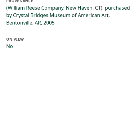
PROVENANCE
(William Reese Company, New Haven, CT); purchased
by Crystal Bridges Museum of American Art,
Bentonville, AR, 2005
ON VIEW
No