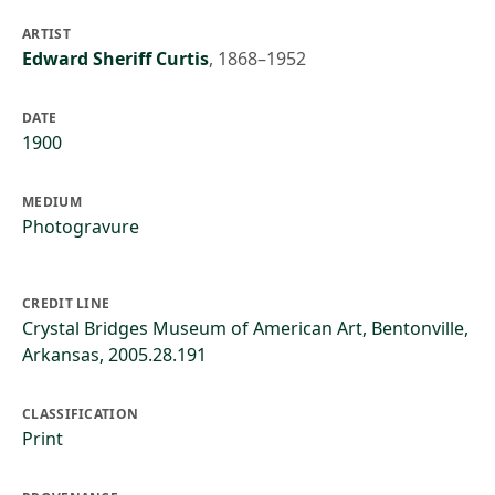
ARTIST
Edward Sheriff Curtis
,
1868–1952
DATE
1900
MEDIUM
Photogravure
CREDIT LINE
Crystal Bridges Museum of American Art, Bentonville,
Arkansas, 2005.28.191
CLASSIFICATION
Print