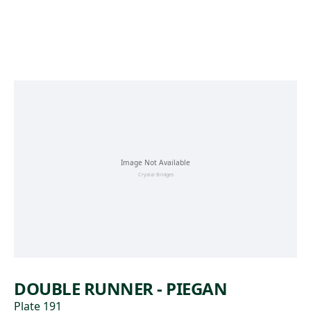
Skip to main content
DOUBLE RUNNER - PIEGAN
Plate 191