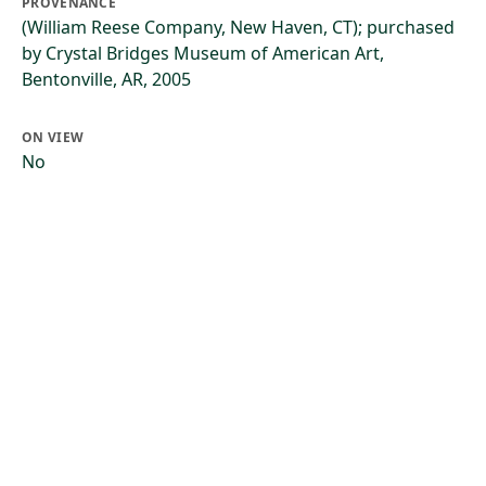
PROVENANCE
(William Reese Company, New Haven, CT); purchased
by Crystal Bridges Museum of American Art,
Bentonville, AR, 2005
ON VIEW
No