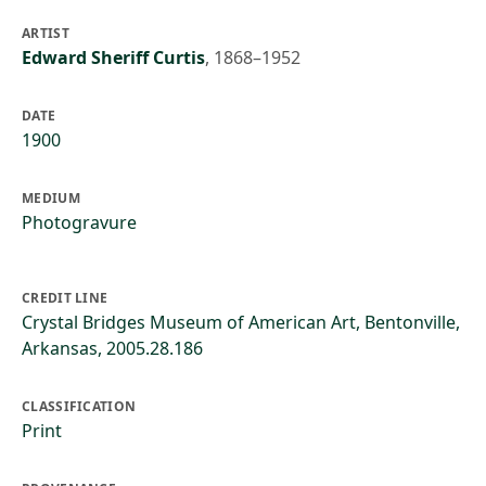
ARTIST
Edward Sheriff Curtis
,
1868–1952
DATE
1900
MEDIUM
Photogravure
CREDIT LINE
Crystal Bridges Museum of American Art, Bentonville,
Arkansas, 2005.28.186
CLASSIFICATION
Print