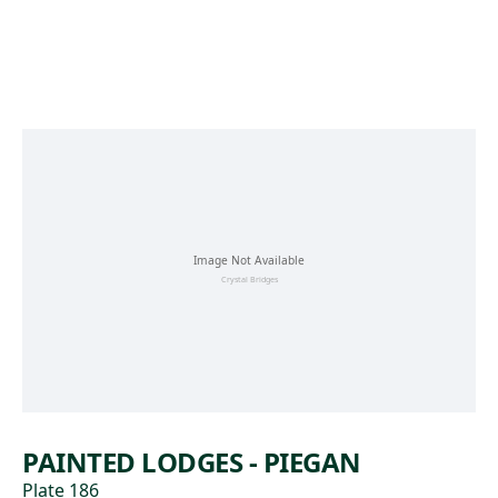
Skip to main content
PAINTED LODGES - PIEGAN
Plate 186