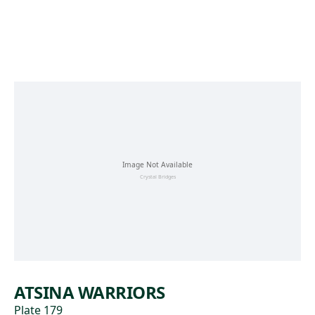
Skip to main content
ATSINA WARRIORS
Plate 179