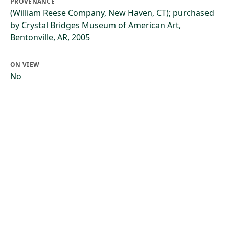
PROVENANCE
(William Reese Company, New Haven, CT); purchased
by Crystal Bridges Museum of American Art,
Bentonville, AR, 2005
ON VIEW
No