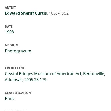
ARTIST
Edward Sheriff Curtis
,
1868–1952
DATE
1908
MEDIUM
Photogravure
CREDIT LINE
Crystal Bridges Museum of American Art, Bentonville,
Arkansas, 2005.28.179
CLASSIFICATION
Print