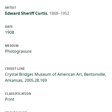
ARTIST
Edward Sheriff Curtis
,
1868–1952
DATE
1908
MEDIUM
Photogravure
CREDIT LINE
Crystal Bridges Museum of American Art, Bentonville,
Arkansas, 2005.28.169
CLASSIFICATION
Print