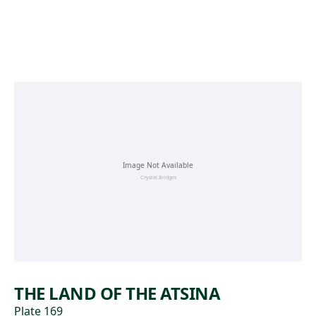
Skip to main content
THE LAND OF THE ATSINA
Plate 169