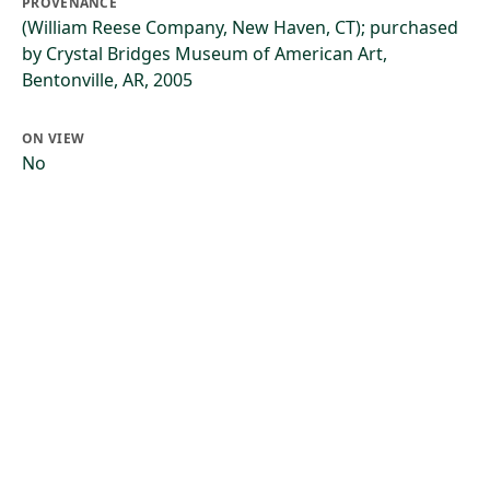
PROVENANCE
(William Reese Company, New Haven, CT); purchased
by Crystal Bridges Museum of American Art,
Bentonville, AR, 2005
ON VIEW
No