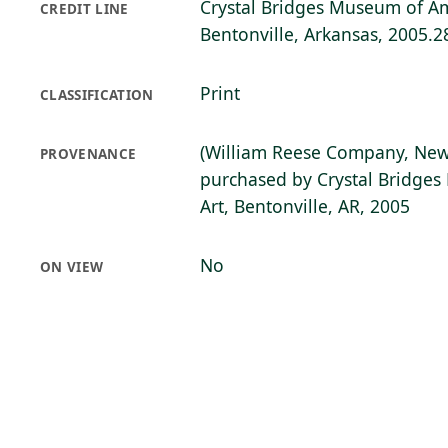
Crystal Bridges Museum of Am
CREDIT LINE
Bentonville, Arkansas, 2005.2
Print
CLASSIFICATION
(William Reese Company, New
PROVENANCE
purchased by Crystal Bridge
Art, Bentonville, AR, 2005
No
ON VIEW