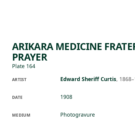
Skip to main content
76°F
OPEN TODAY 10
ARIKARA MEDICINE FRATER
PRAYER
Plate 164
Edward Sheriff Curtis
,
1868–
ARTIST
1908
DATE
Photogravure
MEDIUM