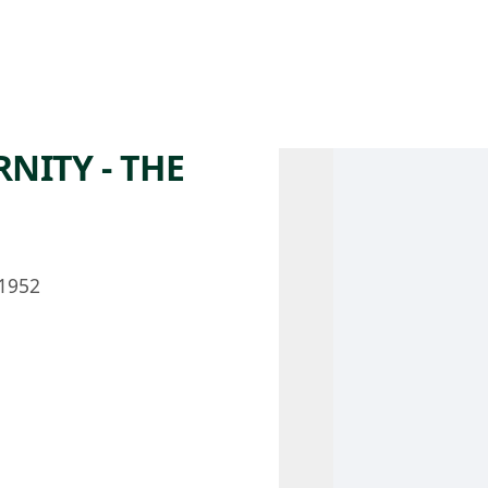
 AM – 8 PM
CALENDAR
SHOP
DONATE
(OPENS IN NEW TAB)
(OPENS IN N
NITY - THE
1952