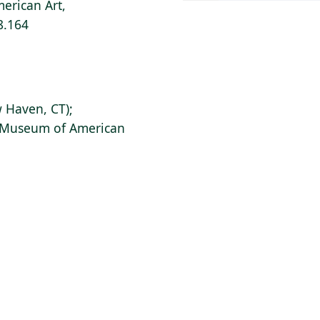
erican Art,
8.164
 Haven, CT);
s Museum of American