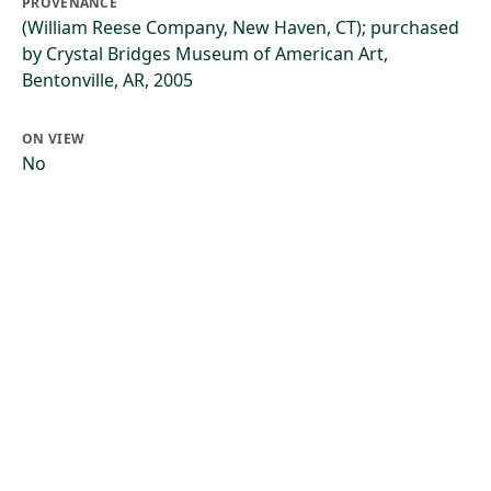
PROVENANCE
(William Reese Company, New Haven, CT); purchased
by Crystal Bridges Museum of American Art,
Bentonville, AR, 2005
ON VIEW
No