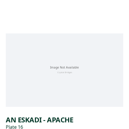
Skip to main content
AN ESKADI - APACHE
Plate 16