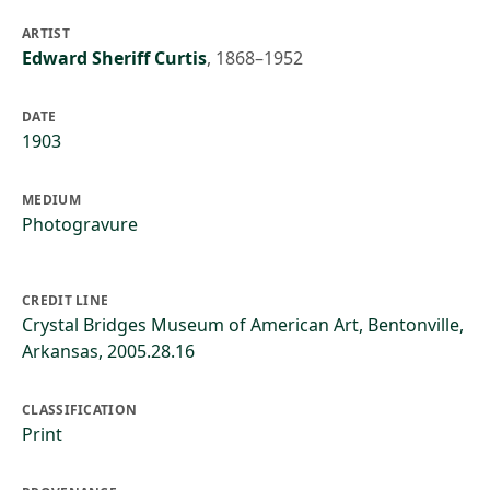
ARTIST
Edward Sheriff Curtis
,
1868–1952
DATE
1903
MEDIUM
Photogravure
CREDIT LINE
Crystal Bridges Museum of American Art, Bentonville,
Arkansas, 2005.28.16
CLASSIFICATION
Print