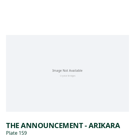
Skip to main content
THE ANNOUNCEMENT - ARIKARA
Plate 159