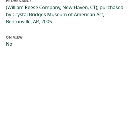
PROVENANCE
(William Reese Company, New Haven, CT); purchased
by Crystal Bridges Museum of American Art,
Bentonville, AR, 2005
ON VIEW
No