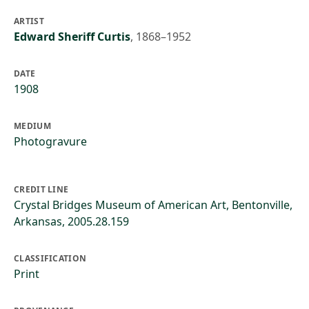
ARTIST
Edward Sheriff Curtis
,
1868–1952
DATE
1908
MEDIUM
Photogravure
CREDIT LINE
Crystal Bridges Museum of American Art, Bentonville,
Arkansas, 2005.28.159
CLASSIFICATION
Print