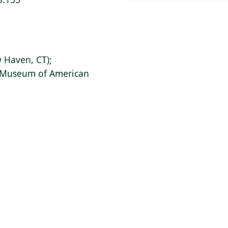
 Haven, CT);
s Museum of American