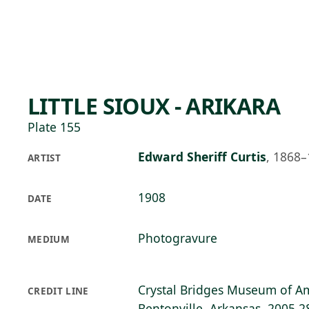
Skip to main content
80°F
OPEN TODAY 10
LITTLE SIOUX - ARIKARA
Plate 155
Edward Sheriff Curtis
,
1868–
ARTIST
1908
DATE
Photogravure
MEDIUM
Crystal Bridges Museum of Am
CREDIT LINE
Bentonville, Arkansas, 2005.2