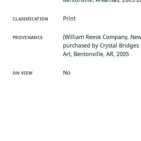
Print
CLASSIFICATION
(William Reese Company, New
PROVENANCE
purchased by Crystal Bridge
Art, Bentonville, AR, 2005
No
ON VIEW