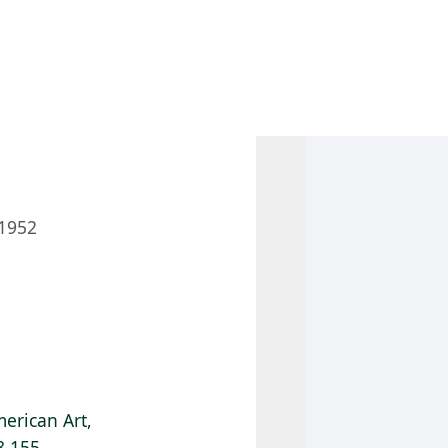
 AM – 8 PM
CALENDAR
SHOP
DONATE
(OPENS IN NEW TAB)
(OPENS IN N
1952
erican Art,
8.155