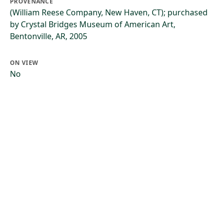
PROVENANCE
(William Reese Company, New Haven, CT); purchased
by Crystal Bridges Museum of American Art,
Bentonville, AR, 2005
ON VIEW
No