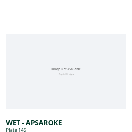
Skip to main content
WET - APSAROKE
Plate 145