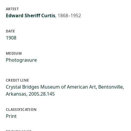
ARTIST
Edward Sheriff Curtis
,
1868–1952
DATE
1908
MEDIUM
Photogravure
CREDIT LINE
Crystal Bridges Museum of American Art, Bentonville,
Arkansas, 2005.28.145
CLASSIFICATION
Print