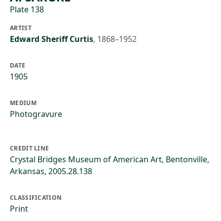
Plate 138
ARTIST
Edward Sheriff Curtis
,
1868–1952
DATE
1905
MEDIUM
Photogravure
CREDIT LINE
Crystal Bridges Museum of American Art, Bentonville,
Arkansas, 2005.28.138
CLASSIFICATION
Print