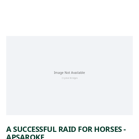
Skip to main content
A SUCCESSFUL RAID FOR HORSES -
APSAROKE