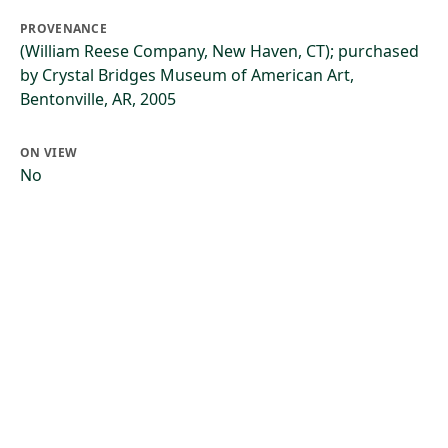
PROVENANCE
(William Reese Company, New Haven, CT); purchased
by Crystal Bridges Museum of American Art,
Bentonville, AR, 2005
ON VIEW
No