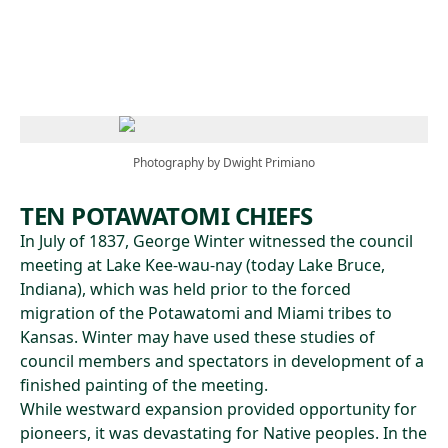
Skip to main content
Photography by Dwight Primiano
TEN POTAWATOMI CHIEFS
In July of 1837, George Winter witnessed the council
meeting at Lake Kee-wau-nay (today Lake Bruce,
Indiana), which was held prior to the forced
migration of the Potawatomi and Miami tribes to
Kansas. Winter may have used these studies of
council members and spectators in development of a
finished painting of the meeting.
While westward expansion provided opportunity for
pioneers, it was devastating for Native peoples. In the