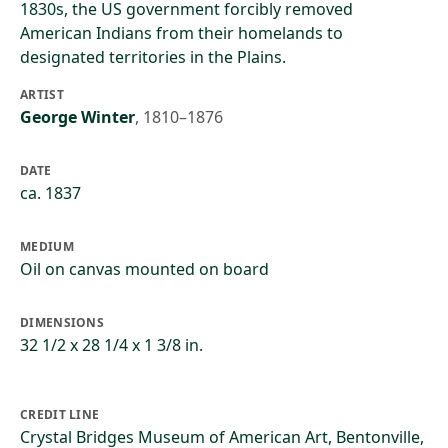
1830s, the US government forcibly removed
American Indians from their homelands to
designated territories in the Plains.
ARTIST
George Winter
,
1810–1876
DATE
ca. 1837
MEDIUM
Oil on canvas mounted on board
DIMENSIONS
32 1/2 x 28 1/4 x 1 3/8 in.
CREDIT LINE
Crystal Bridges Museum of American Art, Bentonville,