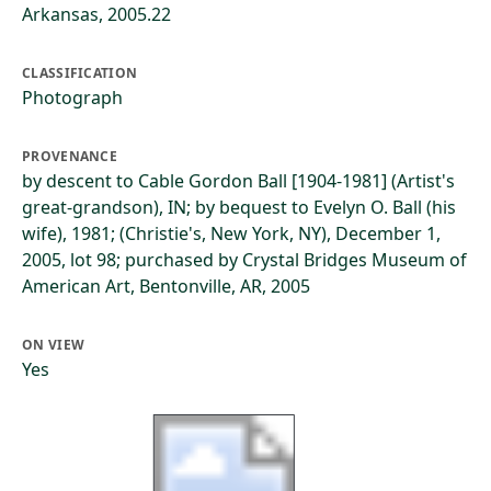
Arkansas, 2005.22
CLASSIFICATION
Photograph
PROVENANCE
by descent to Cable Gordon Ball [1904-1981] (Artist's
great-grandson), IN; by bequest to Evelyn O. Ball (his
wife), 1981; (Christie's, New York, NY), December 1,
2005, lot 98; purchased by Crystal Bridges Museum of
American Art, Bentonville, AR, 2005
ON VIEW
Yes