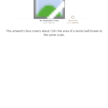
Ten Potawatomi Chiefs
Tennis Ball
32.5 × 28.3 in.
2.7 in. diameter
This artwork's face covers about 126× the area of a tennis ball.
Drawn to
the same scale.