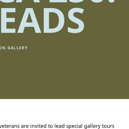
EADS
ION GALLERY
 veterans are invited to lead special gallery tours