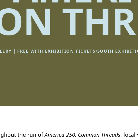
N THR
•
LERY | FREE WITH EXHIBITION TICKETS
SOUTH EXHIBIT
ghout the run of
America 250: Common Threads
, local