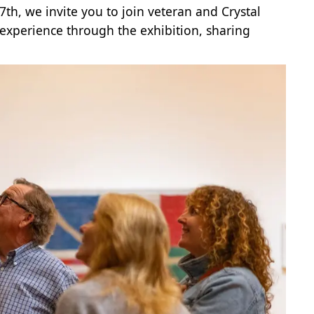
7th, we invite you to join veteran and Crystal
experience through the exhibition, sharing