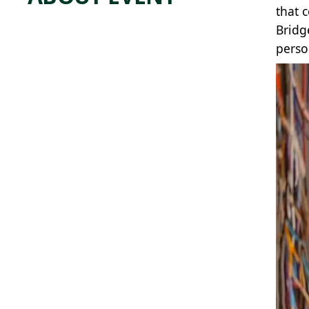
that 
Bridg
perso