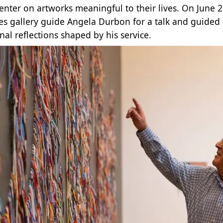
center on artworks meaningful to their lives. On June 2
es gallery guide Angela Durbon for a talk and guided 
nal reflections shaped by his service.