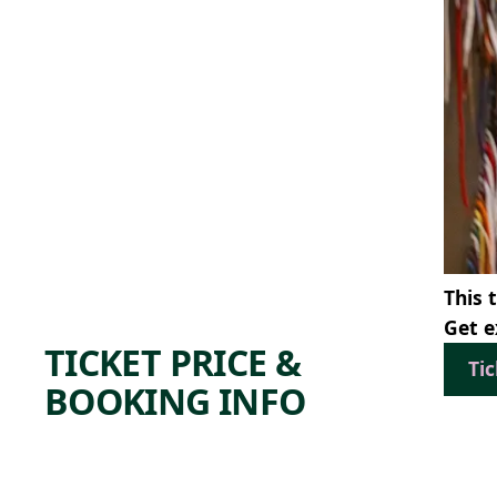
This 
Get e
TICKET PRICE &
Ti
BOOKING INFO