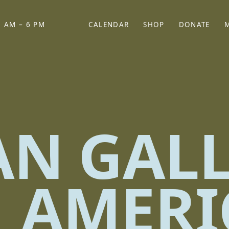
 AM – 6 PM
CALENDAR
SHOP
DONATE
(OPENS IN NEW TAB)
(OPENS IN N
AN GAL
 AMERI