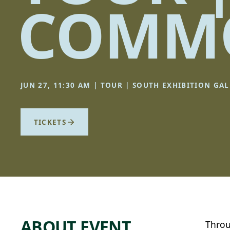
COMMO
JUN 27, 11:30 AM | TOUR | SOUTH EXHIBITION GAL
TICKETS
ABOUT EVENT
Throu