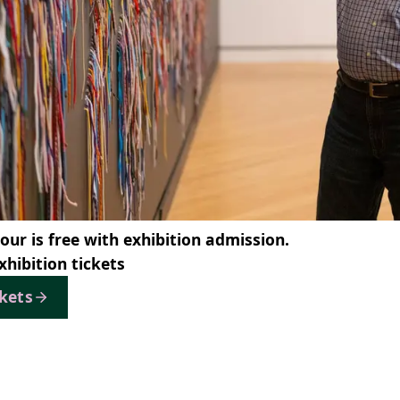
tour is free with exhibition admission.
xhibition tickets
ckets