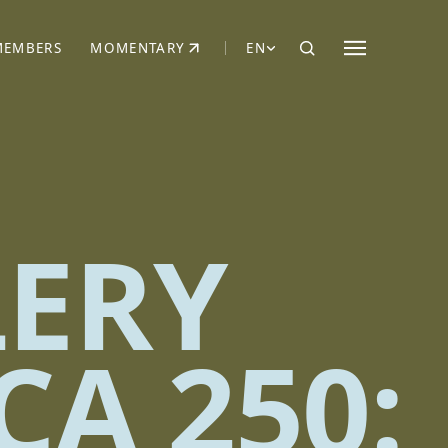
MEMBERS
MOMENTARY
EN
EW TAB)
(OPENS IN NEW TAB)
LERY
CA 250: