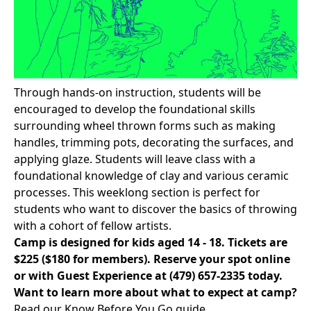
Through hands-on instruction, students will be
encouraged to develop the foundational skills
surrounding wheel thrown forms such as making
handles, trimming pots, decorating the surfaces, and
applying glaze. Students will leave class with a
foundational knowledge of clay and various ceramic
processes. This weeklong section is perfect for
students who want to discover the basics of throwing
with a cohort of fellow artists.
Camp is designed for kids aged 14 - 18. Tickets are
$225 ($180 for members).
Reserve your spot online
or with Guest Experience at
(479) 657-2335
today.
Want to learn more about what to expect at camp?
Read our Know Before You Go
guide.