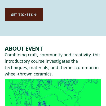
GET TICKETS
ABOUT EVENT
Combining craft, community and creativity, this
introductory course investigates the
techniques, materials, and themes common in
wheel-thrown ceramics.