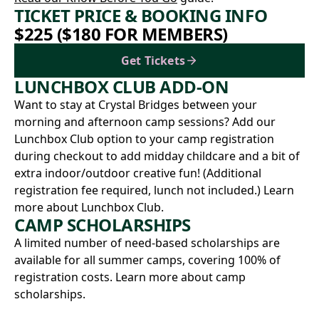
TICKET PRICE & BOOKING INFO
$225 ($180 FOR MEMBERS)
Get Tickets
LUNCHBOX CLUB ADD-ON
Want to stay at Crystal Bridges between your
morning and afternoon camp sessions? Add our
Lunchbox Club option to your camp registration
during checkout to add midday childcare and a bit of
extra indoor/outdoor creative fun! (Additional
registration fee required, lunch not included.)
Learn
more about Lunchbox Club.
CAMP SCHOLARSHIPS
A limited number of need-based scholarships are
available for all summer camps, covering 100% of
registration costs.
Learn more about camp
scholarships.