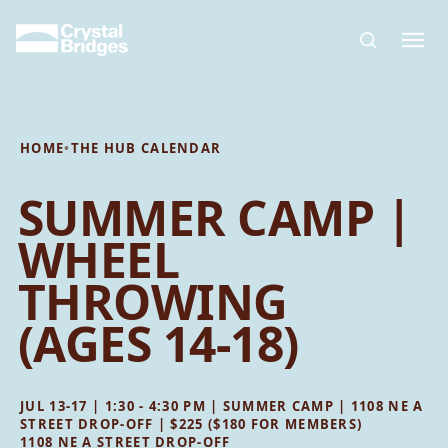
Skip to main content
HOME
•
THE HUB CALENDAR
SUMMER CAMP |
WHEEL
THROWING
(AGES 14-18)
JUL 13-17 | 1:30 - 4:30 PM | SUMMER CAMP | 1108 NE A
STREET DROP-OFF | $225 ($180 FOR MEMBERS)
1108 NE A STREET DROP-OFF