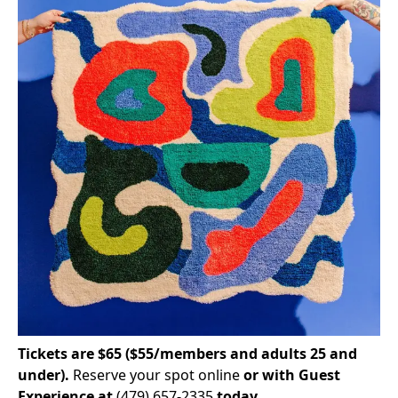
Tickets are $65 ($55/members and adults 25 and
under).
Reserve your spot online
or with Guest
Experience at
(479) 657-2335
today.