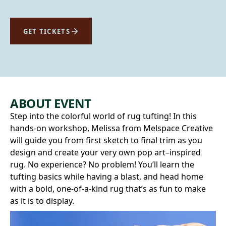
GET TICKETS
ABOUT EVENT
Step into the colorful world of rug tufting! In this
hands-on workshop, Melissa from Melspace Creative
will guide you from first sketch to final trim as you
design and create your very own pop art–inspired
rug. No experience? No problem! You’ll learn the
tufting basics while having a blast, and head home
with a bold, one-of-a-kind rug that’s as fun to make
as it is to display.