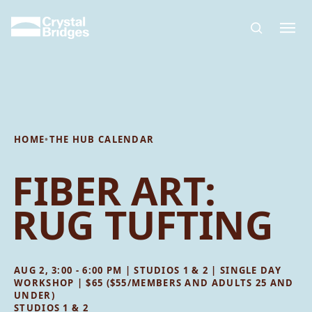
Skip to main content
HOME
•
THE HUB CALENDAR
FIBER ART:
RUG TUFTING
AUG 2, 3:00 - 6:00 PM | STUDIOS 1 & 2 | SINGLE DAY
WORKSHOP | $65 ($55/MEMBERS AND ADULTS 25 AND
UNDER)
STUDIOS 1 & 2