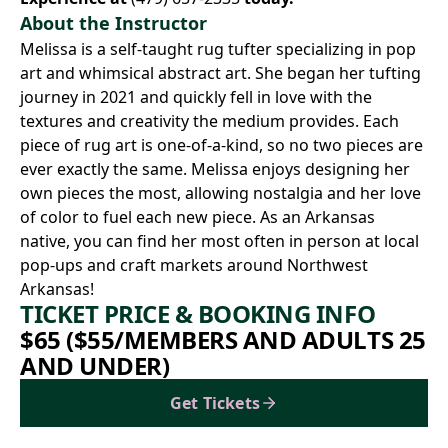
About the Instructor
Melissa is a self-taught rug tufter specializing in pop
art and whimsical abstract art. She began her tufting
journey in 2021 and quickly fell in love with the
textures and creativity the medium provides. Each
piece of rug art is one-of-a-kind, so no two pieces are
ever exactly the same. Melissa enjoys designing her
own pieces the most, allowing nostalgia and her love
of color to fuel each new piece. As an Arkansas
native, you can find her most often in person at local
pop-ups and craft markets around Northwest
Arkansas!
TICKET PRICE & BOOKING INFO
$65 ($55/MEMBERS AND ADULTS 25
AND UNDER)
Get Tickets