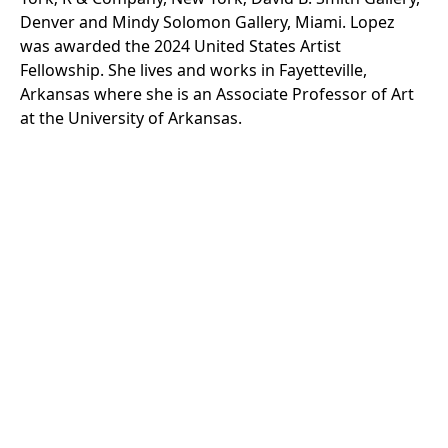
Denver and Mindy Solomon Gallery, Miami. Lopez
was awarded the 2024 United States Artist
Fellowship. She lives and works in Fayetteville,
Arkansas where she is an Associate Professor of Art
at the University of Arkansas.