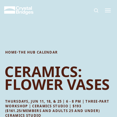
Skip to main content
HOME
•
THE HUB CALENDAR
CERAMICS:
FLOWER VASES
THURSDAYS, JUN 11, 18, & 25 | 6 - 8 PM | THREE-PART
WORKSHOP | CERAMICS STUDIO | $193
($161.25/MEMBERS AND ADULTS 25 AND UNDER)
CERAMICS STUDIO