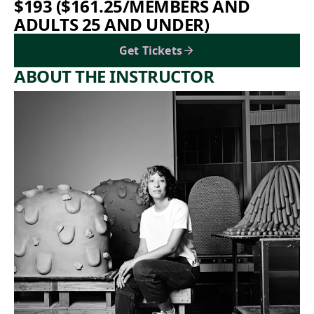
$193 ($161.25/MEMBERS AND
ADULTS 25 AND UNDER)
Get Tickets
ABOUT THE INSTRUCTOR