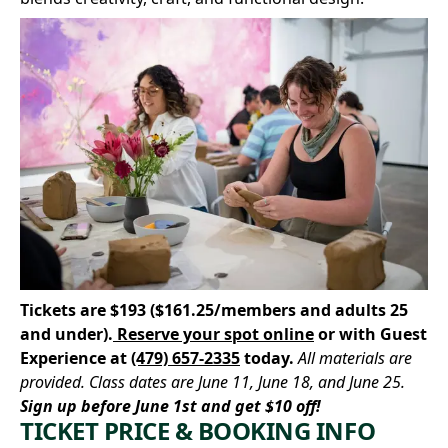
Tickets are $193 ($161.25/members and adults 25
and under).
Reserve your spot online
or with Guest
Experience at
(479) 657-2335
today.
All materials are
provided. Class dates are June 11, June 18, and June 25.
Sign up before June 1st and get $10 off!
TICKET PRICE & BOOKING INFO