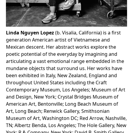
Linda Nguyen Lopez
(b. Visalia, California) is a first
generation American artist of Vietnamese and
Mexican descent. Her abstract works explore the
poetic potential of the everyday by imagining and
articulating a vast emotional range embedded in the
mundane objects that surround us. Her works have
been exhibited in Italy, New Zealand, England and
throughout United States including the Craft
Contemporary Museum, Los Angeles; Museum of Art
and Design, New York; Crystal Bridges Museum of
American Art, Bentonville; Long Beach Museum of
Art, Long Beach; Renwick Gallery, Smithsonian
Museum of Art, Washington DC; Red Arrow, Nashville,
TN; Albertz Benda, Los Angeles; The Hole Gallery, New
York; R & Company, New York; David B. Smith Gallery,