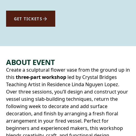
GET TICKETS
ABOUT EVENT
Create a sculptural flower vase from the ground up in
this
three-part workshop
led by Crystal Bridges
Teaching Artist in Residence Linda Nguyen Lopez.
Over three sessions, you’ll design and construct your
vessel using slab-building techniques, return the
following week to decorate and add surface
decoration, and finish by arranging a fresh floral
arrangement in your fired vessel. Perfect for
beginners and experienced makers, this workshop
blends creativity, craft, and functional design.