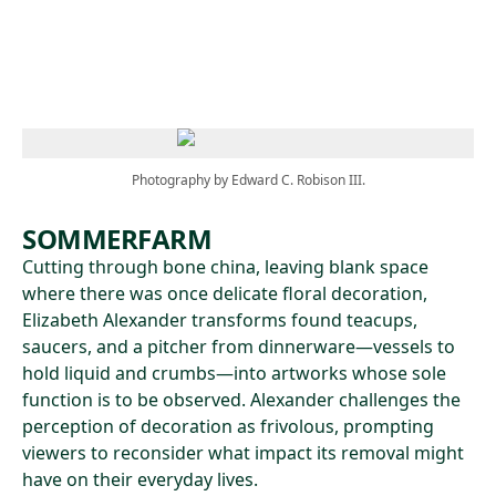
Skip to main content
Photography by Edward C. Robison III.
SOMMERFARM
Cutting through bone china, leaving blank space
where there was once delicate floral decoration,
Elizabeth Alexander transforms found teacups,
saucers, and a pitcher from dinnerware—vessels to
hold liquid and crumbs—into artworks whose sole
function is to be observed. Alexander challenges the
perception of decoration as frivolous, prompting
viewers to reconsider what impact its removal might
have on their everyday lives.