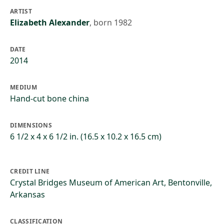
ARTIST
Elizabeth Alexander
,
born 1982
DATE
2014
MEDIUM
Hand-cut bone china
DIMENSIONS
6 1/2 x 4 x 6 1/2 in. (16.5 x 10.2 x 16.5 cm)
CREDIT LINE
Crystal Bridges Museum of American Art, Bentonville,
Arkansas
CLASSIFICATION