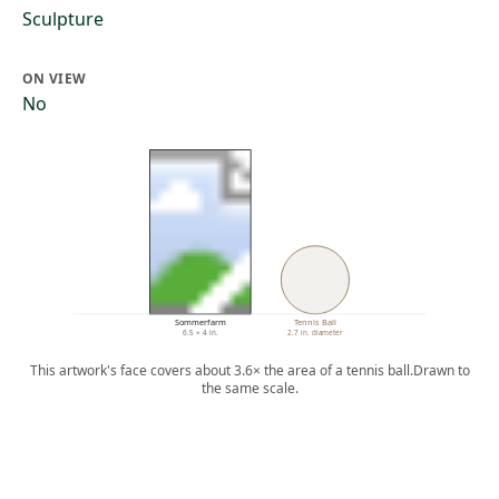
Sculpture
ON VIEW
No
Sommerfarm
Tennis Ball
6.5 × 4 in.
2.7 in. diameter
This artwork's face covers about 3.6× the area of a tennis ball.
Drawn to
the same scale.