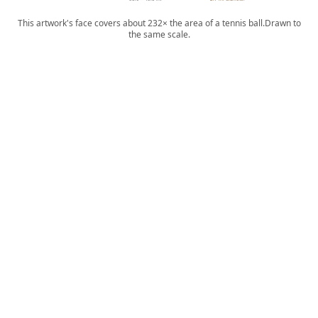
This artwork's face covers about 232× the area of a tennis ball.
Drawn to
the same scale.