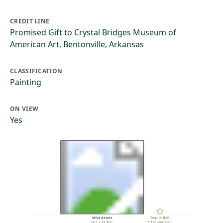
CREDIT LINE
Promised Gift to Crystal Bridges Museum of
American Art, Bentonville, Arkansas
CLASSIFICATION
Painting
ON VIEW
Yes
Wild Asters
Tennis Ball
38.6 × 43.8 in.
2.7 in. diameter