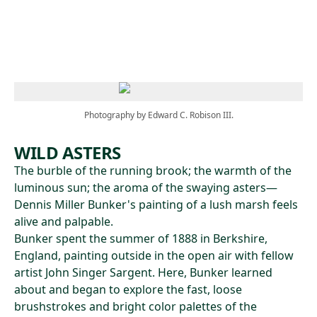
Skip to main content
Photography by Edward C. Robison III.
WILD ASTERS
The burble of the running brook; the warmth of the
luminous sun; the aroma of the swaying asters—
Dennis Miller Bunker's painting of a lush marsh feels
alive and palpable.
Bunker spent the summer of 1888 in Berkshire,
England, painting outside in the open air with fellow
artist John Singer Sargent. Here, Bunker learned
about and began to explore the fast, loose
brushstrokes and bright color palettes of the