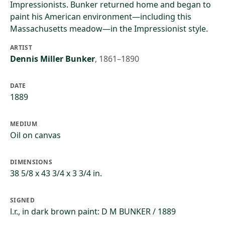
Impressionists. Bunker returned home and began to
paint his American environment—including this
Massachusetts meadow—in the Impressionist style.
ARTIST
Dennis Miller Bunker
,
1861–1890
DATE
1889
MEDIUM
Oil on canvas
DIMENSIONS
38 5/8 x 43 3/4 x 3 3/4 in.
SIGNED
l.r., in dark brown paint: D M BUNKER / 1889