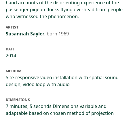
hand accounts of the disorienting experience of the
passenger pigeon flocks flying overhead from people
who witnessed the phenomenon.
ARTIST
Susannah Sayler
,
born 1969
DATE
2014
MEDIUM
Site-responsive video installation with spatial sound
design, video loop with audio
DIMENSIONS
7 minutes, 5 seconds Dimensions variable and
adaptable based on chosen method of projection