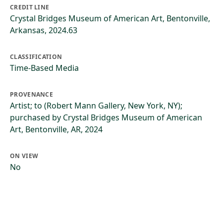
CREDIT LINE
Crystal Bridges Museum of American Art, Bentonville,
Arkansas, 2024.63
CLASSIFICATION
Time-Based Media
PROVENANCE
Artist; to (Robert Mann Gallery, New York, NY);
purchased by Crystal Bridges Museum of American
Art, Bentonville, AR, 2024
ON VIEW
No