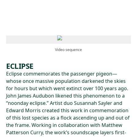
Skip to main content
Video sequence
ECLIPSE
Eclipse commemorates the passenger pigeon—
whose once massive population darkened the skies
for hours but which went extinct over 100 years ago.
John James Audubon likened this phenomenon to a
“noonday eclipse.” Artist duo Susannah Sayler and
Edward Morris created this work in commemoration
of this lost species as a flock ascending up and out of
the frame. Working in collaboration with Matthew
Patterson Curry, the work’s soundscape layers first-