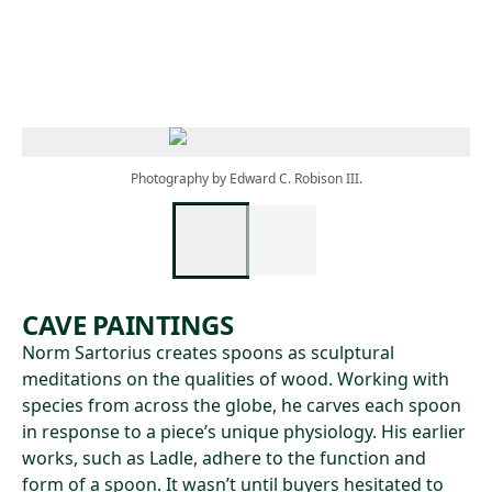
Skip to main content
Photography by Edward C. Robison III.
CAVE PAINTINGS
Norm Sartorius creates spoons as sculptural
meditations on the qualities of wood. Working with
species from across the globe, he carves each spoon
in response to a piece’s unique physiology. His earlier
works, such as Ladle, adhere to the function and
form of a spoon. It wasn’t until buyers hesitated to