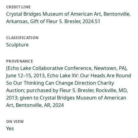
CREDIT LINE
Crystal Bridges Museum of American Art, Bentonville,
Arkansas, Gift of Fleur S. Bresler, 2024.51
CLASSIFICATION
Sculpture
PROVENANCE
(Echo Lake Collaborative Conference, Newtown, PA),
June 12–15, 2013, Echo Lake XV: Our Heads Are Round
So Our Thinking Can Change Direction Charity
Auction; purchased by Fleur S. Bresler, Rockville, MD,
2013; given to Crystal Bridges Museum of American
Art, Bentonville, AR, 2024
ON VIEW
Yes