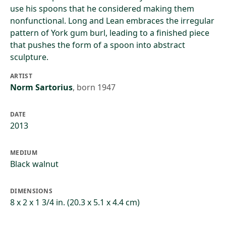
use his spoons that he considered making them
nonfunctional. Long and Lean embraces the irregular
pattern of York gum burl, leading to a finished piece
that pushes the form of a spoon into abstract
sculpture.
ARTIST
Norm Sartorius
,
born 1947
DATE
2013
MEDIUM
Black walnut
DIMENSIONS
8 x 2 x 1 3/4 in. (20.3 x 5.1 x 4.4 cm)