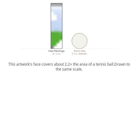
Cave Paintings
Tennis Ball
8 × 2 in.
2.7 in. diameter
This artwork's face covers about 2.2× the area of a tennis ball.
Drawn to
the same scale.